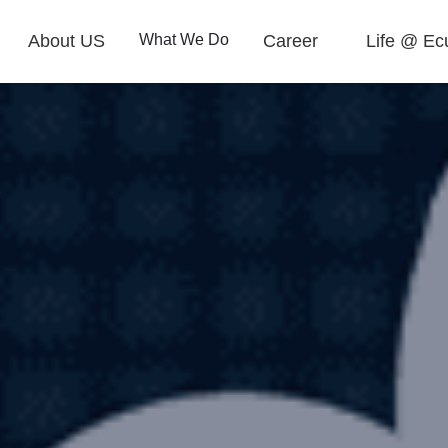
About US
What We Do
Career
Life @ Ec