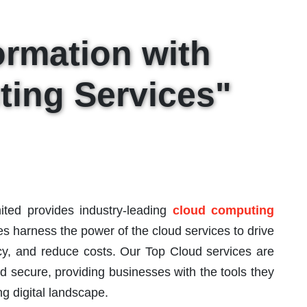
ormation with
ing Services"
ited provides industry-leading
cloud computing
s harness the power of the cloud services to drive
ncy, and reduce costs. Our Top Cloud services are
nd secure, providing businesses with the tools they
g digital landscape.