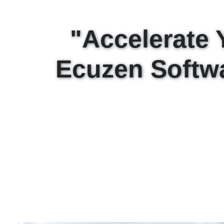
"Accelerate 
Ecuzen Softw