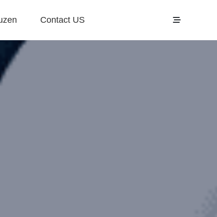
uzen
Contact US