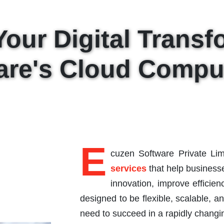
Your Digital Transf
are's Cloud Comput
E
cuzen Software Private Lim
services
that help businesse
innovation, improve efficie
designed to be flexible, scalable, a
need to succeed in a rapidly changin