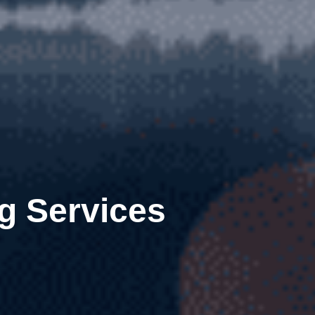
g Services