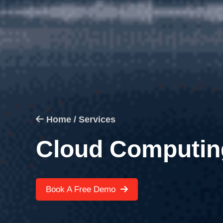
Home /
Services
Cloud Computin
Book A Free Demo