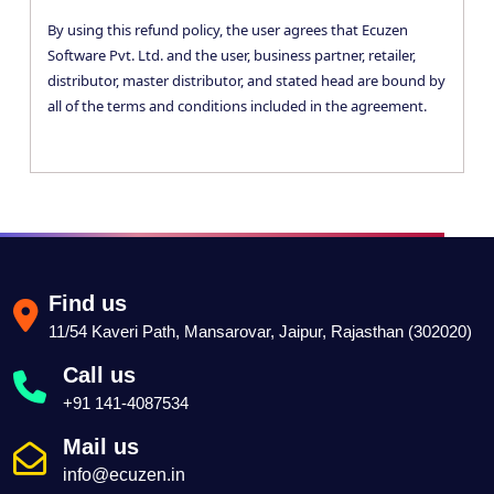
By using this refund policy, the user agrees that Ecuzen
Software Pvt. Ltd. and the user, business partner, retailer,
distributor, master distributor, and stated head are bound by
all of the terms and conditions included in the agreement.
Find us
11/54 Kaveri Path, Mansarovar, Jaipur, Rajasthan (302020)
Call us
+91 141-4087534
Mail us
info@ecuzen.in