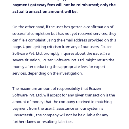
payment gateway fees will not be reimbursed; only the
actual transaction amount will be.
On the other hand, if the user has gotten a confirmation of
successful completion but has not yet received services, they
can file a complaint using the email address provided on this
page. Upon getting criticism from any of our users, Ecuzen
Software Pvt. Ltd. promptly inquires about the issue. In a
severe situation, Ecuzen Software Pvt. Ltd. might return the
money after deducting the appropriate fees for expert
services, depending on the investigation.
The maximum amount of responsibility that Ecuzen
Software Pvt. Ltd. will accept for any given transaction is the
amount of money that the company received in matching
payment from the user. If assistance on our system is
unsuccessful, the company will not be held liable for any
further claims or resulting liabilities.