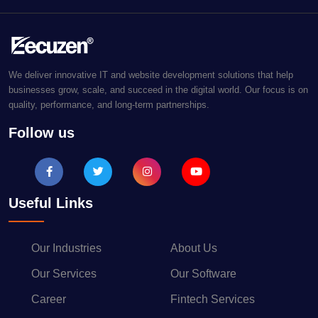
We deliver innovative IT and website development solutions that help
businesses grow, scale, and succeed in the digital world. Our focus is on
quality, performance, and long-term partnerships.
Follow us
Useful Links
Our Industries
About Us
Our Services
Our Software
Career
Fintech Services