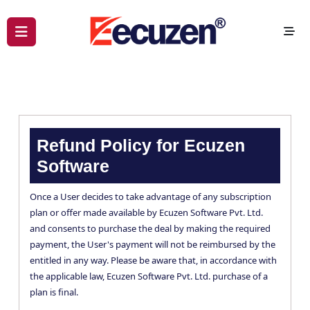
Refund Policy for Ecuzen
Software
Once a User decides to take advantage of any subscription
plan or offer made available by Ecuzen Software Pvt. Ltd.
and consents to purchase the deal by making the required
payment, the User's payment will not be reimbursed by the
entitled in any way. Please be aware that, in accordance with
the applicable law, Ecuzen Software Pvt. Ltd. purchase of a
plan is final.