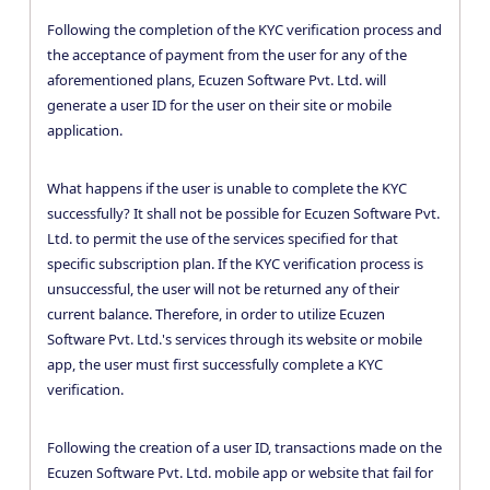
Following the completion of the KYC verification process and
the acceptance of payment from the user for any of the
aforementioned plans, Ecuzen Software Pvt. Ltd. will
generate a user ID for the user on their site or mobile
application.
What happens if the user is unable to complete the KYC
successfully? It shall not be possible for Ecuzen Software Pvt.
Ltd. to permit the use of the services specified for that
specific subscription plan. If the KYC verification process is
unsuccessful, the user will not be returned any of their
current balance. Therefore, in order to utilize Ecuzen
Software Pvt. Ltd.'s services through its website or mobile
app, the user must first successfully complete a KYC
verification.
Following the creation of a user ID, transactions made on the
Ecuzen Software Pvt. Ltd. mobile app or website that fail for