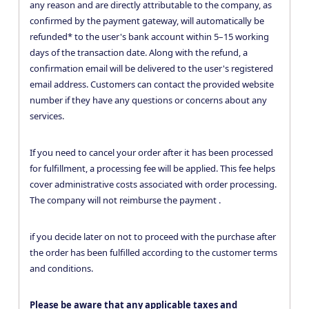
any reason and are directly attributable to the company, as
confirmed by the payment gateway, will automatically be
refunded* to the user's bank account within 5–15 working
days of the transaction date. Along with the refund, a
confirmation email will be delivered to the user's registered
email address. Customers can contact the provided website
number if they have any questions or concerns about any
services.
If you need to cancel your order after it has been processed
for fulfillment, a processing fee will be applied. This fee helps
cover administrative costs associated with order processing.
The company will not reimburse the payment .
if you decide later on not to proceed with the purchase after
the order has been fulfilled according to the customer terms
and conditions.
Please be aware that any applicable taxes and